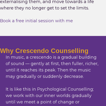
externalising them, and move towards a life
where they no longer get to set the limits.
Book a free initial session with me
Why Crescendo Counselling
In music, a crescendo is a gradual building
of sound — gently at first, then fuller, richer,
until it reaches its peak. Then the music
may gradually or suddenly decrease.
It is like this in Psychological Counselling;
we work with our inner worlds gradually
until we meet a point of change or