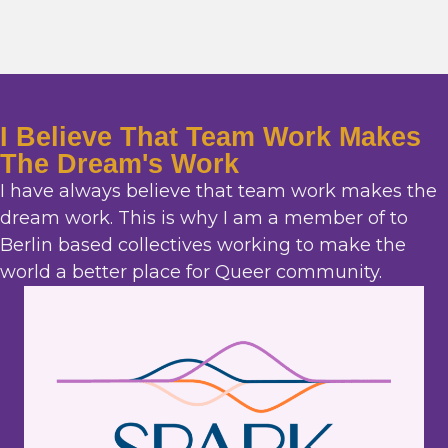
I Believe That Team Work Makes
The Dream's Work
I have always believe that team work makes the
dream work. This is why I am a member of to
Berlin based collectives working to make the
world a better place for Queer community.