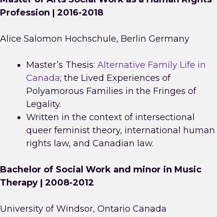
Profession | 2016-2018
Alice Salomon Hochschule, Berlin Germany
Master’s Thesis:
Alternative Family Life in
Canada
; the Lived Experiences of
Polyamorous Families in the Fringes of
Legality.
Written in the context of intersectional
queer feminist theory, international human
rights law, and Canadian law.
Bachelor of Social Work and minor in Music
Therapy | 2008-2012
University of Windsor, Ontario Canada