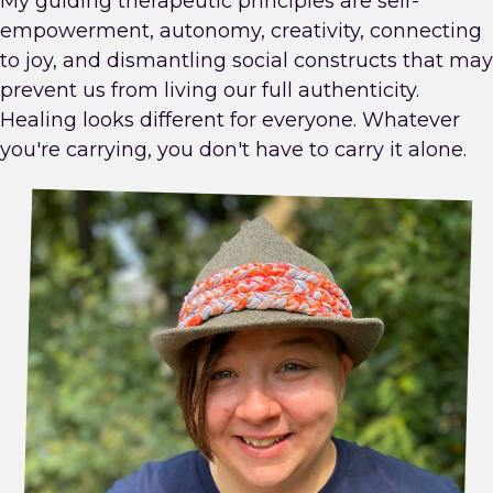
My guiding therapeutic principles are self-
empowerment, autonomy, creativity, connecting
to joy, and dismantling social constructs that may
prevent us from living our full authenticity.
Healing looks different for everyone. Whatever
you're carrying, you don't have to carry it alone.