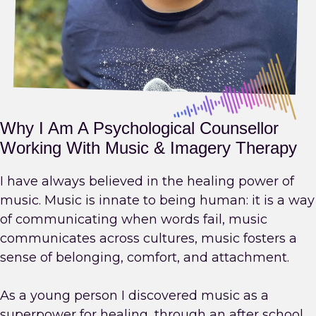
Why I Am A Psychological Counsellor
Working With Music & Imagery Therapy
I have always believed in the healing power of
music. Music is innate to being human: it is a way
of communicating when words fail, music
communicates across cultures, music fosters a
sense of belonging, comfort, and attachment.
As a young person I discovered music as a
superpower for healing, through an after school