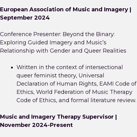
European Association of Music and Imagery |
September 2024
Conference Presenter: Beyond the Binary:
Exploring Guided Imagery and Music’s
Relationship with Gender and Queer Realities
Written in the context of intersectional
queer feminist theory, Universal
Declaration of Human Rights, EAMI Code of
Ethics, World Federation of Music Therapy
Code of Ethics, and formal literature review.
Music and Imagery Therapy Supervisor |
November 2024-Present