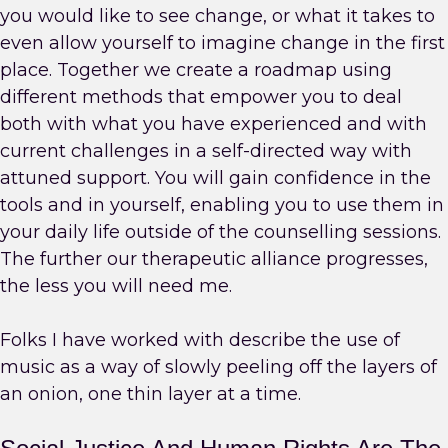
you would like to see change, or what it takes to
even allow yourself to imagine change in the first
place. Together we create a roadmap using
different methods that empower you to deal
both with what you have experienced and with
current challenges in a self-directed way with
attuned support. You will gain confidence in the
tools and in yourself, enabling you to use them in
your daily life outside of the counselling sessions.
The further our therapeutic alliance progresses,
the less you will need me.
Folks I have worked with describe the use of
music as a way of slowly peeling off the layers of
an onion, one thin layer at a time.