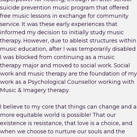
suicide prevention music program that offered
free music lessons in exchange for community
service. It was these early experiences that
informed my decision to initially study music
therapy. However, due to ableist structures within
music education, after I was temporarily disabled
I was blocked from continuing as a music
therapy major and moved to social work. Social
work and music therapy are the foundation of my
work as a Psychological Counsellor working with
Music & Imagery therapy.
I believe to my core that things can change and a
more equitable world is possible! That our
existence is resistance, that love is a choice, and
when we choose to nurture our souls and the