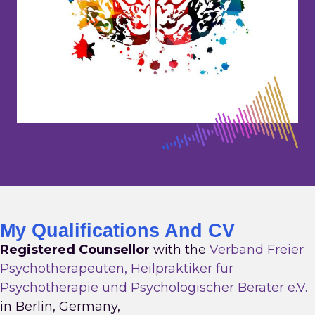
My Qualifications And CV
Registered Counsellor
with the
Verband Freier
Psychotherapeuten, Heilpraktiker für
Psychotherapie und Psychologischer Berater e.V.
in Berlin, Germany,