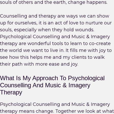
souls of others and the earth, change happens.
Counselling and therapy are ways we can show
up for ourselves, it is an act of love to nurture our
souls, especially when they hold wounds.
Psychological Counselling and Music & Imagery
therapy are wonderful tools to learn to co-create
the world we want to live in. It fills me with joy to
see how this helps me and my clients to walk
their path with more ease and joy.
What Is My Approach To Psychological
Counselling And Music & Imagery
Therapy
Psychological Counselling and Music & Imagery
therapy means change. Together we look at what