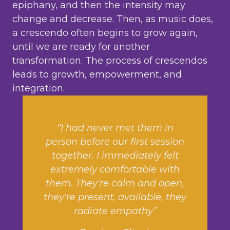
epiphany, and then the intensity may
change and decrease. Then, as music does,
a crescendo often begins to grow again,
until we are ready for another
transformation. The process of crescendos
leads to growth, empowerment, and
integration.
“I had never met them in
person before our first session
together. I immediately felt
extremely comfortable with
them. They're calm and open,
they're present, available, they
radiate empathy”