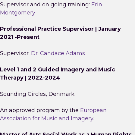
Supervisor and on going training:
Erin
Montgomery
Professional Practice Supervisor | January
2021 -Present
Supervisor:
Dr. Candace Adams
Level 1 and 2 Guided Imagery and Music
Therapy | 2022-2024
Sounding Circles, Denmark.
An approved program by the
European
Association for Music and Imagery
.
Master of Arts Social Work as a Human Rights