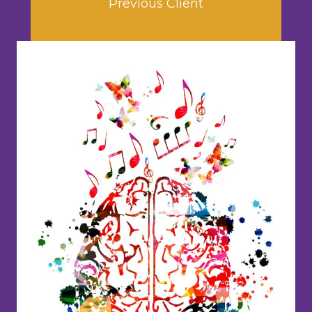
Previous Client