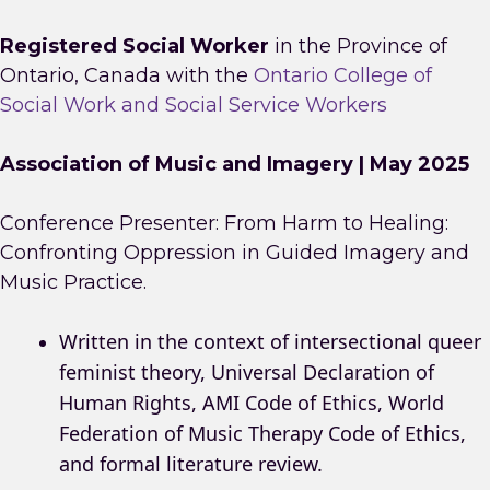
Registered Social Worker
in the Province of
Ontario, Canada with the
Ontario College of
Social Work and Social Service Workers
Association of Music and Imagery | May 2025
Conference Presenter: From Harm to Healing:
Confronting Oppression in Guided Imagery and
Music Practice.
Written in the context of intersectional queer
feminist theory, Universal Declaration of
Human Rights, AMI Code of Ethics, World
Federation of Music Therapy Code of Ethics,
and formal literature review.