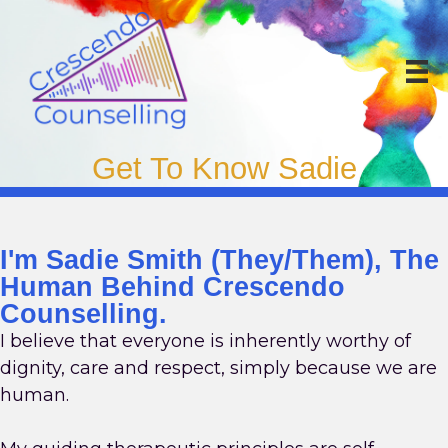
Skip
to
content
Get To Know Sadie
I'm Sadie Smith (they/them), The
Human Behind Crescendo
Counselling.
I believe that everyone is inherently worthy of
dignity, care and respect, simply because we are
human.