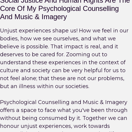
Social Justice And Human Rights Are The
Core Of My Psychological Counselling
And Music & Imagery
Unjust experiences shape us! How we feel in our
bodies, how we see ourselves, and what we
believe is possible. That impact is real, and it
deserves to be cared for. Zooming out to
understand these experiences in the context of
culture and society can be very helpful for us to
not feel alone; that these are not our problems,
but an illness within our societies.
Psychological Counselling and Music & Imagery
offers a space to face what you've been through
without being consumed by it. Together we can
honour unjust experiences, work towards