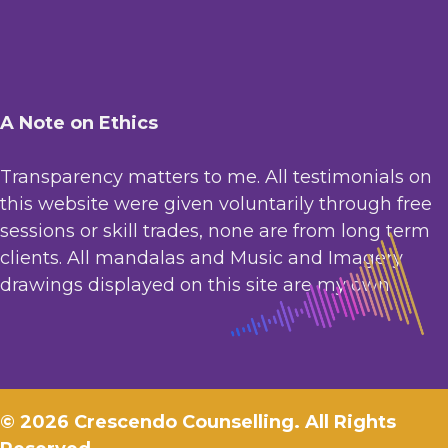
A Note on Ethics
Transparency matters to me. All testimonials on
this website were given voluntarily through free
sessions or skill trades, none are from long term
clients. All mandalas and Music and Imagery
drawings displayed on this site are my own.
© 2026 Crescendo Counselling. All Rights