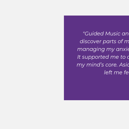
"Guided Music an
discover parts of
managing my anxiety
It supported me to 
my mind’s core. Asid
left me fe