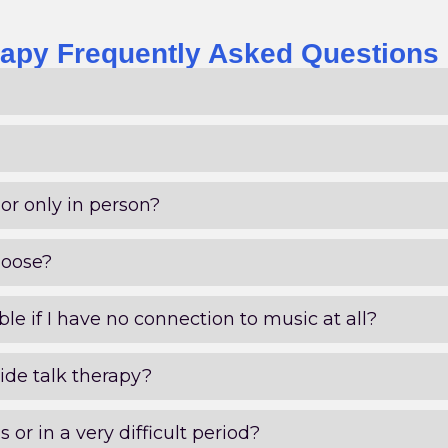
apy Frequently Asked Questions
or only in person?
hoose?
le if I have no connection to music at all?
ide talk therapy?
is or in a very difficult period?