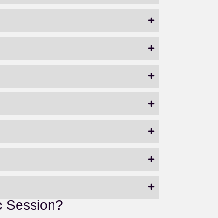
c Session?