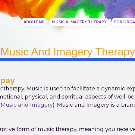
ABOUT ME
MUSIC & IMAGERY THERAPY
FOR ORGA
Music And Imagery Therapy
rpay
otherapy. Music is used to facilitate a dynamic ex
otional, physical, and spiritual aspects of well-be
f Music and Imagery
). Music and Imagery is a bra
ptive form of music therapy, meaning you receive 