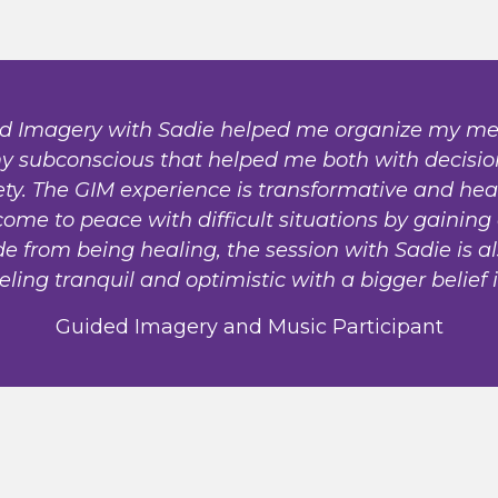
d Imagery with Sadie helped me organize my me
 my subconscious that helped me both with decisi
. The GIM experience is transformative and heal
come to peace with difficult situations by gaining
e from being healing, the session with Sadie is a
eling tranquil and optimistic with a bigger belief 
Guided Imagery and Music Participant