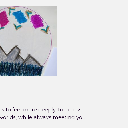
 us to feel more deeply, to access
 worlds, while always meeting you