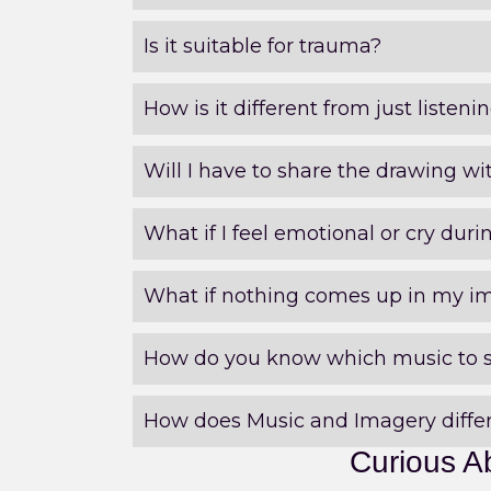
Is it suitable for trauma?
How is it different from just listen
Will I have to share the drawing wi
What if I feel emotional or cry duri
What if nothing comes up in my i
How do you know which music to 
How does Music and Imagery differ
Curious A