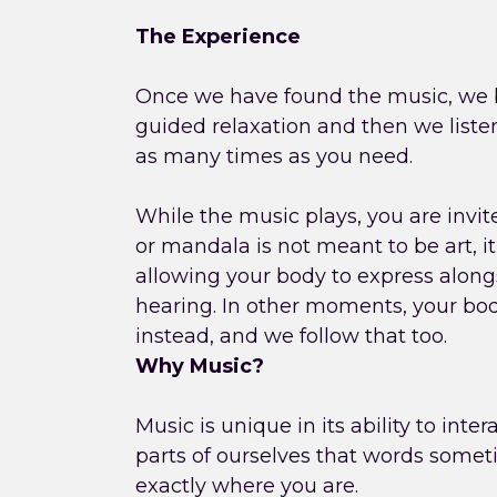
The Experience
Once we have found the music, we b
guided relaxation and then we liste
as many times as you need.
While the music plays, you are invi
or mandala is not meant to be art, it
allowing your body to express alon
hearing. In other moments, your b
instead, and we follow that too.
Why Music?
Music is unique in its ability to inte
parts of ourselves that words somet
exactly where you are.