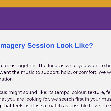
Imagery Session Look Like?
 a focus together. The focus is what you want to br
u want the music to support, hold, or comfort. We 
nation.
us might sound like: its tempo, colour, texture, f
at you are looking for, we search first in your musi
g that feels as close a match as possible to where