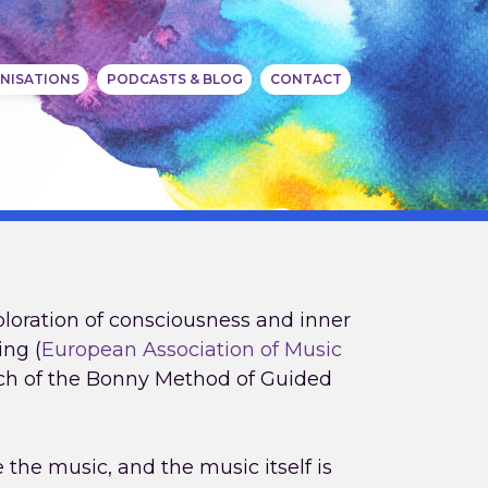
NISATIONS
PODCASTS & BLOG
CONTACT
ploration of consciousness and inner
ing (
European Association of Music
nch of the Bonny Method of Guided
the music, and the music itself is