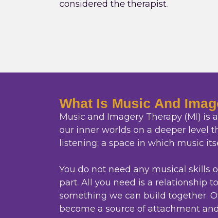
considered the therapist.
What Is Music And Imag
Music and Imagery Therapy (MI) is a 
our inner worlds on a deeper level 
listening; a space in which music its
You do not need any musical skills 
part. All you need is a relationship t
something we can build together. O
become a source of attachment and