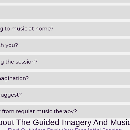
ing to music at home?
th you?
ng the session?
magination?
suggest?
 from regular music therapy?
bout The Guided Imagery And Musi