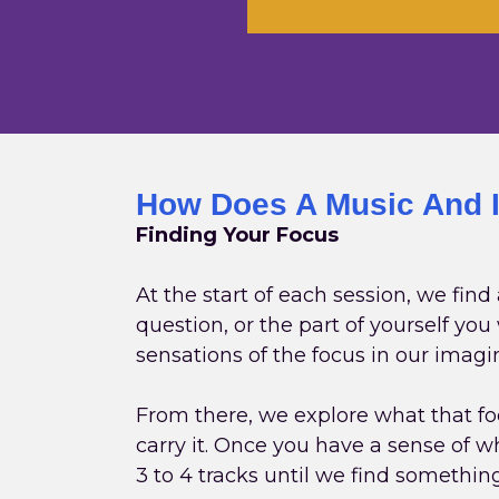
How Does A Music And 
Finding Your Focus
At the start of each session, we find
question, or the part of yourself yo
sensations of the focus in our imagi
From there, we explore what that foc
carry it. Once you have a sense of wh
3 to 4 tracks until we find somethin