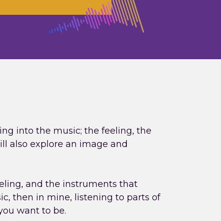
ing into the music; the feeling, the
will also explore an image and
eeling, and the instruments that
c, then in mine, listening to parts of
 you want to be.