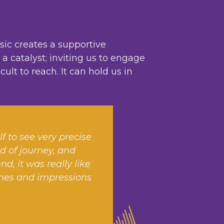
sic creates a supportive
 catalyst; inviting us to engage
lt to reach. It can hold us in
lf to see very precise
nd of journey, and
, it was really like
cenes and impressions