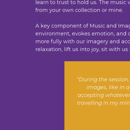
learn to trust to hold us. The mus
from your own collection or mine.
A key component of Music and Imager
environment, evokes emotion, and de
more fully with our imagery and acce
relaxation, lift us into joy, sit with 
“During the session, 
images, like in a
accepting whatever 
travelling in my min