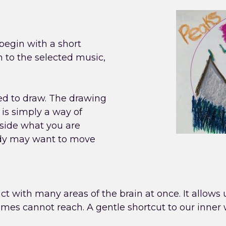
egin with a short
n to the selected music,
ted to draw. The drawing
 is simply a way of
gside what you are
ody may want to move
ract with many areas of the brain at once. It allows
imes cannot reach. A gentle shortcut to our inner