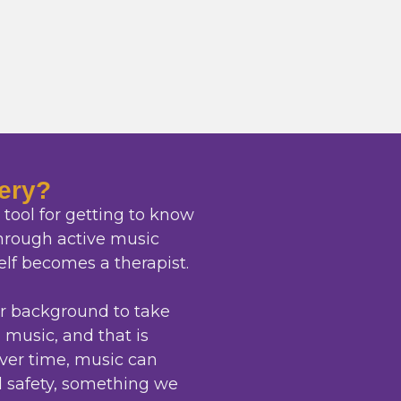
ery?
tool for getting to know
through active music
elf becomes a therapist.
or background to take
o music, and that is
ver time, music can
 safety, something we