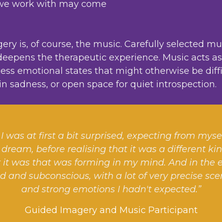
ic we work with may come
y is, of course, the music. Carefully selected mu
epens the therapeutic experience. Music acts as a
ss emotional states that might otherwise be difficu
us in sadness, or open space for quiet introspection.
I was at first a bit surprised, expecting from myse
 dream, before realising that it was a different ki
it was that was forming in my mind. And in the end
d and subconscious, with a lot of very precise s
and strong emotions I hadn't expected.”
Guided Imagery and Music Participant