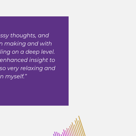
ssy thoughts, and
on making and with
ing on a deep level.
 enhanced insight to
lso very relaxing and
in myself.”