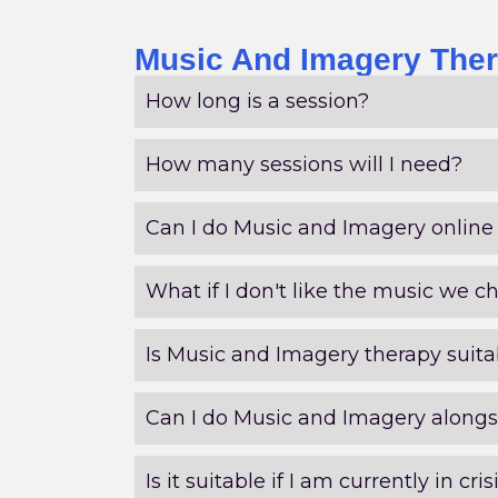
Music And Imagery Ther
How long is a session?
How many sessions will I need?
Can I do Music and Imagery online 
What if I don't like the music we c
Is Music and Imagery therapy suitab
Can I do Music and Imagery alongs
Is it suitable if I am currently in cris