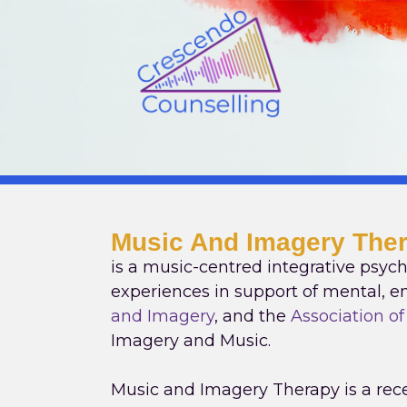
Skip
to
content
Music And Imagery The
is a music-centred integrative psych
experiences in support of mental, em
and Imagery
, and the
Association o
Imagery and Music.
Music and Imagery Therapy is a rece